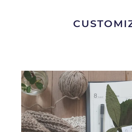
CUSTOMIZ