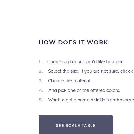
HOW DOES IT WORK:
1.
Choose a product you'd like to order.
2.
Select the size. If you are not sure, check 
3.
Choose the material.
4.
And pick one of the offered colors.
5.
Want to get a name or initials embroider
SEE SCALE TABLE