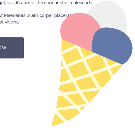
t, vestibulum et, tempor auctor, malesuada.
r Maecenas ullam corper placerat feugiat,
i, viverra.
NOW