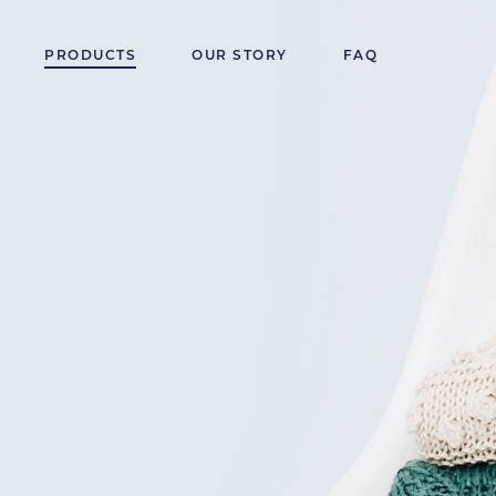
PRODUCTS
OUR STORY
FAQ