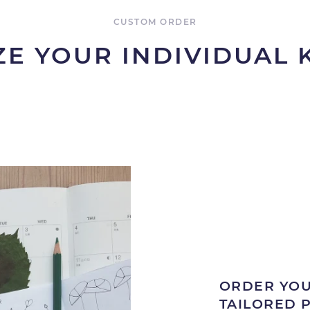
CUSTOM ORDER
E YOUR INDIVIDUAL
ORDER YOU
TAILORED 