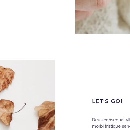
LET'S GO!
Deus consequat vit
morbi tristique sen