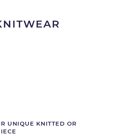
 KNITWEAR
R UNIQUE KNITTED OR
PIECE