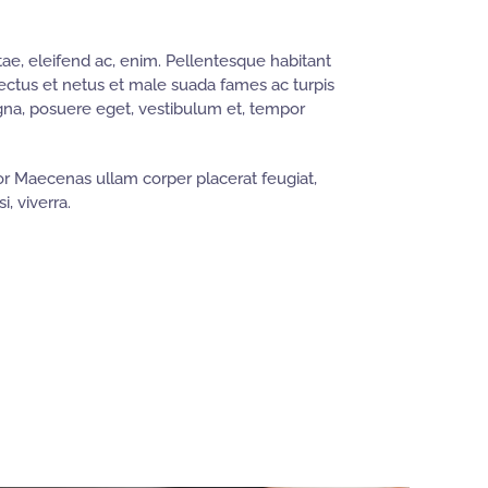
ae, eleifend ac, enim. Pellentesque habitant
nectus et netus et male suada fames ac turpis
gna, posuere eget, vestibulum et, tempor
r Maecenas ullam corper placerat feugiat,
i, viverra.